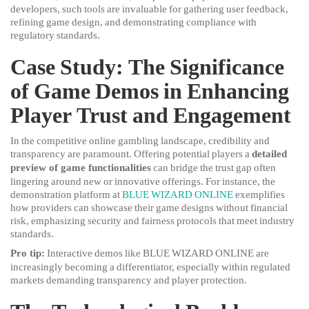
developers, such tools are invaluable for gathering user feedback,
refining game design, and demonstrating compliance with
regulatory standards.
Case Study: The Significance
of Game Demos in Enhancing
Player Trust and Engagement
In the competitive online gambling landscape, credibility and
transparency are paramount. Offering potential players a
detailed
can bridge the trust gap often
preview of game functionalities
lingering around new or innovative offerings. For instance, the
demonstration platform at
BLUE WIZARD ONLINE
exemplifies
how providers can showcase their game designs without financial
risk, emphasizing security and fairness protocols that meet industry
standards.
Interactive demos like BLUE WIZARD ONLINE are
Pro tip:
increasingly becoming a differentiator, especially within regulated
markets demanding transparency and player protection.