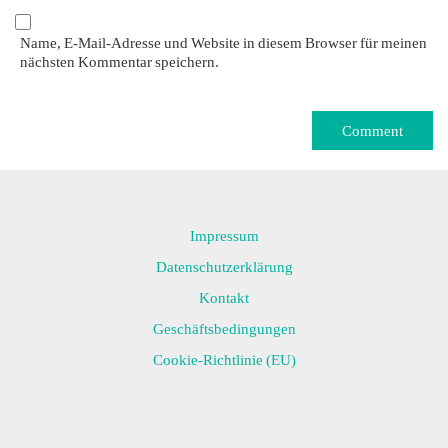
Name, E-Mail-Adresse und Website in diesem Browser für meinen
nächsten Kommentar speichern.
Impressum
Datenschutzerklärung
Kontakt
Geschäftsbedingungen
Cookie-Richtlinie (EU)