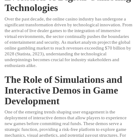
Technologies
Over the past decade, the online casino industry has undergone a
significant transformation driven by technological innovation. From
the arrival of live dealer games to the integration of immersive
virtual environments, the sector continually pushes the boundaries
of entertainment and security. As market analysts project the global
online gambling market to reach revenues exceeding $70 billion by
2028 (Statista, 2023), understanding the technological
underpinnings becomes crucial for industry stakeholders and
enthusiasts alike.
The Role of Simulations and
Interactive Demos in Game
Development
One of the emerging trends shaping user engagement is the
deployment of interactive demos that allow players to experience
new games before committing real funds. These demos serve a
strategic function, providing a risk-free platform to explore game
mechanics, visual aesthetics, and potential payout structures. For