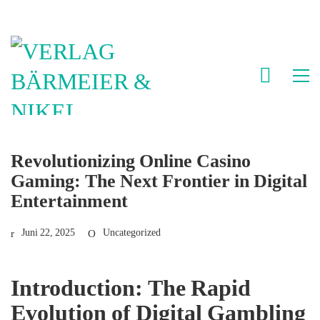
Revolutionizing Online Casino
Gaming: The Next Frontier in Digital
Entertainment
Juni 22, 2025
Uncategorized
Introduction: The Rapid
Evolution of Digital Gambling