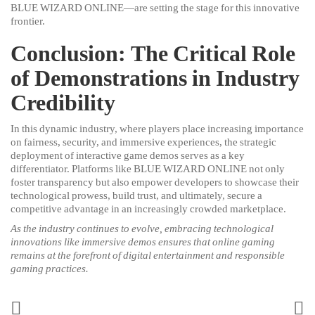
BLUE WIZARD ONLINE—are setting the stage for this innovative
frontier.
Conclusion: The Critical Role
of Demonstrations in Industry
Credibility
In this dynamic industry, where players place increasing importance
on fairness, security, and immersive experiences, the strategic
deployment of interactive game demos serves as a key
differentiator. Platforms like BLUE WIZARD ONLINE not only
foster transparency but also empower developers to showcase their
technological prowess, build trust, and ultimately, secure a
competitive advantage in an increasingly crowded marketplace.
As the industry continues to evolve, embracing technological
innovations like immersive demos ensures that online gaming
remains at the forefront of digital entertainment and responsible
gaming practices.