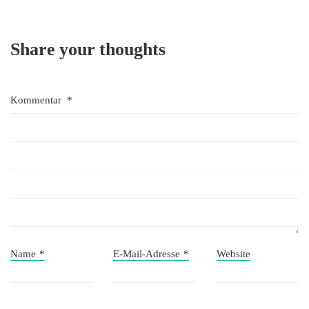
Share your thoughts
Kommentar
*
Name
*
E-Mail-Adresse
*
Website