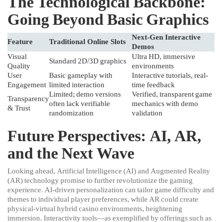
The Technological Backbone:
Going Beyond Basic Graphics
Next-Gen Interactive
Feature
Traditional Online Slots
Demos
Visual
Ultra HD, immersive
Standard 2D/3D graphics
Quality
environments
User
Basic gameplay with
Interactive tutorials, real-
Engagement
limited interaction
time feedback
Limited; demo versions
Verified, transparent game
Transparency
often lack verifiable
mechanics with demo
& Trust
randomization
validation
Future Perspectives: AI, AR,
and the Next Wave
Looking ahead, Artificial Intelligence (AI) and Augmented Reality
(AR) technology promise to further revolutionize the gaming
experience. AI-driven personalization can tailor game difficulty and
themes to individual player preferences, while AR could create
physical-virtual hybrid casino environments, heightening
immersion. Interactivity tools—as exemplified by offerings such as